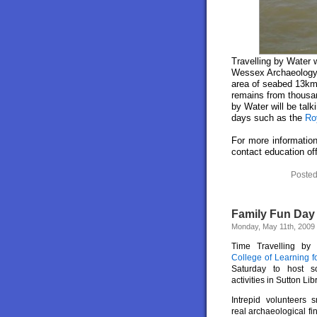
Travelling by Water w
Wessex Archaeology’
area of seabed 13km 
remains from thousan
by Water will be tal
days such as the
Ro
For more information
contact education of
Posted
Family Fun Day 
Monday, May 11th, 2009
Time Travelling by
College of Learning f
Saturday to host s
activities in Sutton Lib
Intrepid volunteers s
real archaeological f