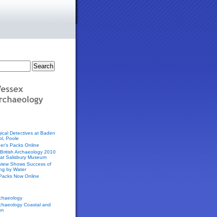
ical Detectives at Baden
l, Poole
er’s Packs Online
f British Archaeology 2010
 at Salisbury Museum
eview Shows Success of
ing by Water
 Packs Now Online
chaeology
chaeology Coastal and
on