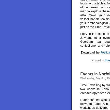
foods to our tables. Jo
of the museum and ste
map to explore these 
also make your ow
vessel, handle real fi
your archaeological 
just on the Time Travel
Entry to the museum i
July and other even
Georgian tea de
confectioner, and help
Download the
Festiva
Posted in
Eve
Events in Norfo
Wednesday, July 8th, 20
Time Travelling by Wa
two weeks in Norfol
Archaeology’s Area 24
During the first week
between 9 and 90 bene
workshops delivered 