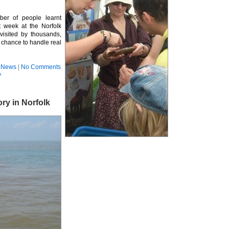
ber of people learnt
t week at the Norfolk
isited by thousands,
 chance to handle real
,
News
|
No Comments
»
ry in Norfolk