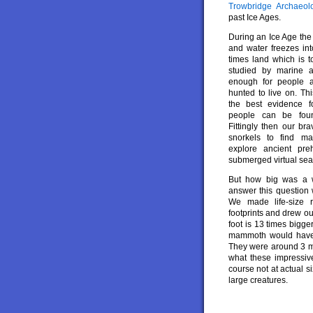
Trowbridge Archaeo
past Ice Ages.
During an Ice Age the
and water freezes int
times land which is 
studied by marine ar
enough for people a
hunted to live on. Th
the best evidence f
people can be foun
Fittingly then our br
snorkels to find m
explore ancient preh
submerged virtual se
But how big was a 
answer this question 
We made life-size 
footprints and drew o
foot is 13 times bigg
mammoth would have 
They were around 3 met
what these impressiv
course not at actual 
large creatures.