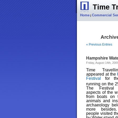
Time Tr
Home
Commercial Ser
|
Archive
« Previous Entries
Hampshire Water
Friday, August 14th, 200
Time Travell
appeared at the
Festival
for t
running on the 2
The Festival 
aspects of the w
from boats on t
animals and inse
archaeology be
more besides
people visited th
by Water stand du