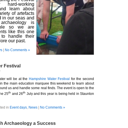
hard-working
and learn about
iety of artefacts
d in our seas and
 archaeology is
ible so we are
nts like this one
to handle their
ore our past.
ys
|
No Comments »
 Festival
9
ter will be at the
Hampshire Water Festival
for the second
 in the main education marquee this weekend to learn about
ound us and handle some real finds. The event is open to the
th
th
the 25
and 26
July and this year is being held in Staunton
ted in
Event days
,
News
|
No Comments »
tish Archaeology a Success