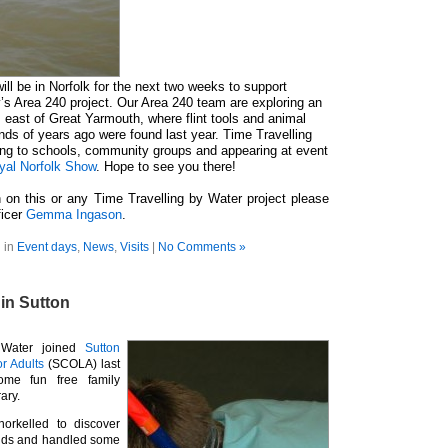
ill be in Norfolk for the next two weeks to support
s Area 240 project. Our Area 240 team are exploring an
east of Great Yarmouth, where flint tools and animal
ds of years ago were found last year. Time Travelling
king to schools, community groups and appearing at event
yal Norfolk Show
. Hope to see you there!
 on this or any Time Travelling by Water project please
ficer
Gemma Ingason
.
 in
Event days
,
News
,
Visits
|
No Comments »
in Sutton
 Water joined
Sutton
or Adults
(SCOLA) last
ome fun free family
rary.
norkelled to discover
inds and handled some