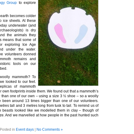
logy Group
to explore
 earth becomes colder
o ice sheets. At these
today underwater (and
chaeologists) is dry
nd the animals they
is means that some of
or exploring Ice Age
d under the water.
ave volunteers donned
ammoth remains and
istoric tools on our
abed.
woolly mammoth? To
we looked to our feet.
replicas of mammoth
ur own footprints inside them. We found out that a mammoth’s
er than one of our own – using a size 3 ½ shoe – so a woolly
been around 13 times bigger than one of our volunteers.
res tall and 3 metres long from tusk to tail. To remind us of
e beasts looked like we modelled them in clay – though of
size. And we marvelled at how people in the past hunted such
Posted in
Event days
|
No Comments »