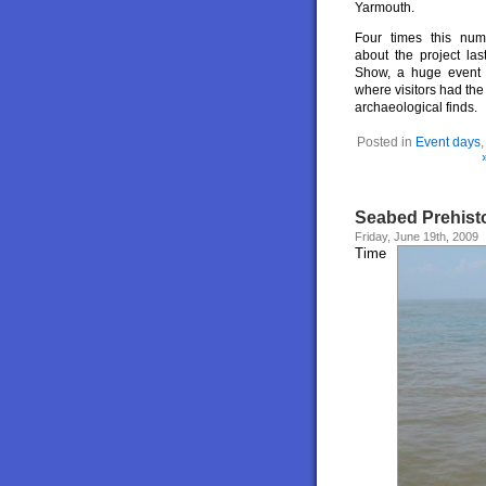
Yarmouth.
Four times this num
about the project las
Show, a huge event v
where visitors had the
archaeological finds.
Posted in
Event days
Seabed Prehisto
Friday, June 19th, 2009
Time