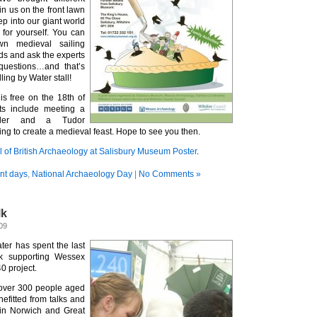
in us on the front lawn
p into our giant world
for yourself. You can
n medieval sailing
nds and ask the experts
questions…and that’s
ling by Water stall!
s free on the 18th of
ts include meeting a
aler and a Tudor
ing to create a medieval feast. Hope to see you then.
l of British Archaeology at Salisbury Museum Poster
.
nt days
,
National Archaeology Day
|
No Comments »
lk
09
ter has spent the last
k supporting Wessex
0 project.
 over 300 people aged
fitted from talks and
in Norwich and Great