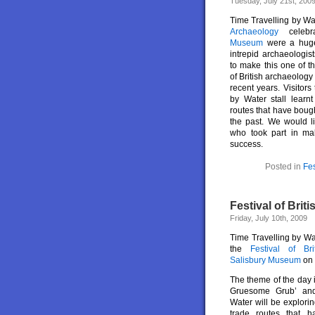
Tuesday, July 21st, 200
Time Travelling by Wa
Archaeology
celeb
Museum
were a hug
intrepid archaeologis
to make this one of th
of British archaeology
recent years. Visitors
by Water stall learn
routes that have bough
the past. We would l
who took part in ma
success.
Posted in
Fes
Festival of Brit
Friday, July 10th, 2009
Time Travelling by Wat
the
Festival of Br
Salisbury Museum
on
The theme of the day 
Gruesome Grub’ and
Water will be explori
trade routes that ha