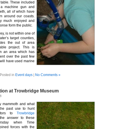
 table. These included
, a machine gun and
th, all of which have
m around our coasts.
ry much enjoyed and
onse form the public.
y, is not within one of
ter’s target counties,
ates the out of area
able project. This is
 in an area which has
nt over the past few
will have used marine
Posted in
Event days
|
No Comments »
ation at Trowbridge Museum
8
ly mammoth and what
the past use to hunt
sitors to
Trowbridge
the answer to these
ursday when Time
oined forces with the