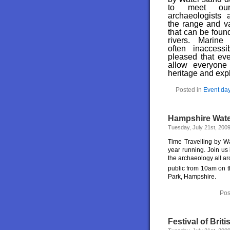
to meet our 
archaeologists 
the range and var
that can be foun
rivers. Marine
often inaccess
pleased that eve
allow everyone 
heritage and expl
Posted in
Event da
Hampshire Water
Tuesday, July 21st, 200
Time Travelling by Wa
year running. Join us
the archaeology all ar
public from 10am on 
Park, Hampshire.
Pos
Festival of Bri