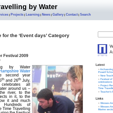
avelling by Water
vices
Projects
Learning
News
Gallery
Contact
Search
|
|
|
|
|
|
 for the ‘Event days’ Category
 Festival 2009
9
Latest
ing by Water
Archaeolog
Hampshire Water
Powell Schoo
he second year
New Teach
th
th
Festival o
5
and 26
July.
celebrations
celebrates all
Project R
ater around us –
Time Travell
Teacher’s
he river, to the
cts in it, to the
Links
low it and much
Wessex Ar
. Hundreds of
Wessex Ar
e Time Travelling
Marine secti
ring the Festival