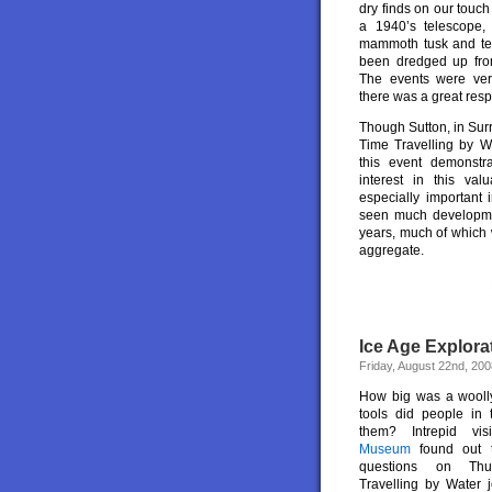
dry finds on our touch
a 1940’s telescope
mammoth tusk and tee
been dredged up fro
The events were ve
there was a great resp
Though Sutton, in Surre
Time Travelling by Wa
this event demonstr
interest in this valu
especially important
seen much developme
years, much of which 
aggregate.
Ice Age Explor
Friday, August 22nd, 200
How big was a wool
tools did people in 
them? Intrepid vi
Museum
found out 
questions on Th
Travelling by Water j