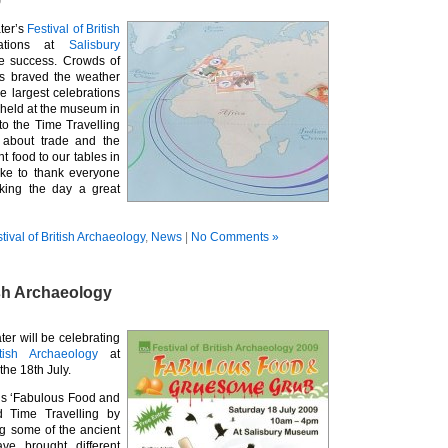
9
ter’s
Festival of British
rations at
Salisbury
e success. Crowds of
ts braved the weather
e largest celebrations
 held at the museum in
 to the Time Travelling
t about trade and the
t food to our tables in
ike to thank everyone
king the day a great
tival of British Archaeology
,
News
|
No Comments »
ish Archaeology
er will be celebrating
itish Archaeology
at
 the
18th July.
is ‘Fabulous Food and
 Time Travelling by
ng some of the ancient
ve brought different