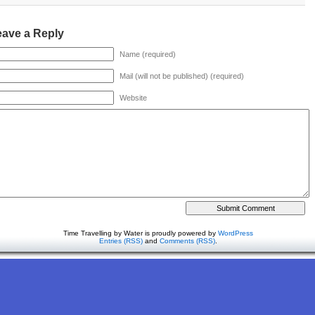
eave a Reply
Name (required)
Mail (will not be published) (required)
Website
Time Travelling by Water is proudly powered by
WordPress
Entries (RSS)
and
Comments (RSS)
.