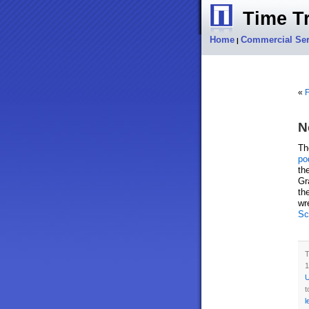
Time Tr
Home
Commercial Ser
|
«
F
N
T
po
th
Gr
th
wr
Sc
T
1
U
t
l