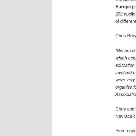
Europe
pr
202 applic
of differen
Chris Bray
“
We are de
which cele
education 
involved o
were very 
organisati
Associatio
Chris and
Navracsic
From now u