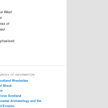
ese West
ir
ness of
ned
mphasised
URCES OF INFORMATION
Scotland Wrecksites
of Wreck
ch
Trove Scotland
Coastal Archaeology and the
f Erosion