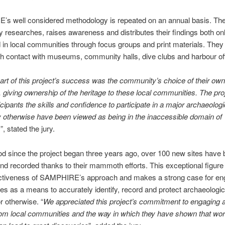
s well considered methodology is repeated on an annual basis. Th
y researches, raises awareness and distributes their findings both on
 in local communities through focus groups and print materials. They
gh contact with museums, community halls, dive clubs and harbour of
art of this project’s success was the community’s choice of their own 
 giving ownership of the heritage to these local communities. The pro
icipants the skills and confidence to participate in a major archaeologi
otherwise have been viewed as being in the inaccessible domain of
s
”, stated the jury.
iod since the project began three years ago, over 100 new sites have
nd recorded thanks to their mammoth efforts. This exceptional figure i
fectiveness of SAMPHIRE’s approach and makes a strong case for en
s as a means to accurately identify, record and protect archaeologica
r otherwise. “
We appreciated this project’s commitment to engaging 
rom local communities and the way in which they have shown that wo