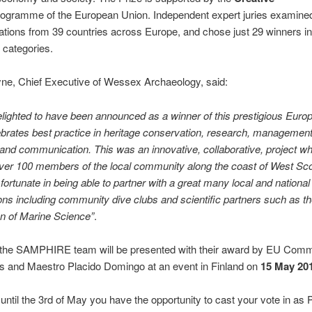
ogramme of the European Union. Independent expert juries examined 
ations from 39 countries across Europe, and chose just 29 winners i
t categories.
ne, Chief Executive of Wessex Archaeology, said:
lighted to have been announced as a winner of this prestigious Euro
brates best practice in heritage conservation, research, management
and communication. This was an innovative, collaborative, project w
ver 100 members of the local community along the coast of West Sc
fortunate in being able to partner with a great many local and national
ons including community dive clubs and scientific partners such as th
n of Marine Science”
.
 the SAMPHIRE team will be presented with their award by EU Comm
s and Maestro Placido Domingo at an event in Finland on
15 May 20
ntil the 3rd of May you have the opportunity to cast your vote in as 