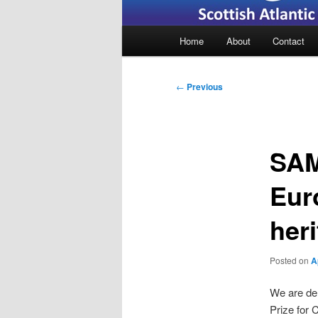
Main
Home
About
Contact
menu
Post
←
Previous
navigation
SAM
Eur
heri
Posted on
A
We are de
Prize for