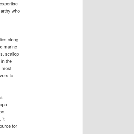
expertise
Carthy who
d
ties along
he marine
s, scallop
 in the
e most
vers to
s
ropa
on,
 it
source for