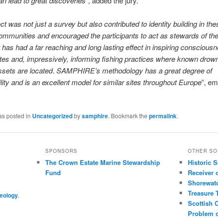
an lead to great discoveries
”, added the jury.
ct was not just a survey but also contributed to identity building in th
ommunities and encouraged the participants to act as stewards of the
It has had a far reaching and long lasting effect in inspiring conscious
ites and, impressively, informing fishing practices where known drow
ssets are located
.
SAMPHIRE’s methodology has a great degree of
ility and is an excellent model for similar sites throughout Europe
”, e
as posted in
Uncategorized
by
samphire
. Bookmark the
permalink
.
SPONSORS
OTHER SO
The Crown Estate Marine Stewardship
Historic 
Fund
Receiver 
Shorewat
Treasure 
eology
.
Scottish 
Problem o