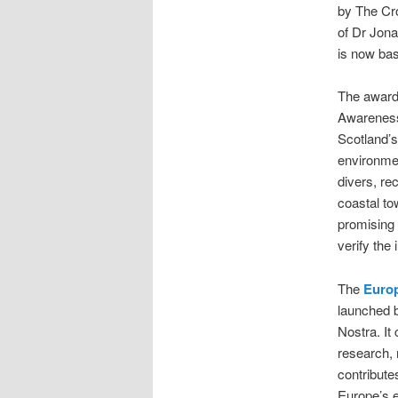
by The Cr
of Dr Jon
is now bas
The award 
Awareness-
Scotland’s
environmen
divers, re
coastal to
promising 
verify the
The
Europ
launched 
Nostra. It
research, 
contributes
Europe’s 