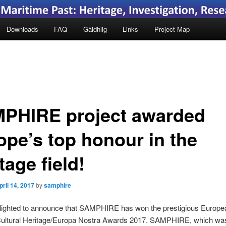
Downloads
FAQ
Gàidhlig
Links
Project Map
PHIRE project awarded
ope’s top honour in the
tage field!
pril 14, 2017
by
samphire
lighted to announce that SAMPHIRE has won the prestigious Europe
 Cultural Heritage/Europa Nostra Awards 2017. SAMPHIRE, which wa