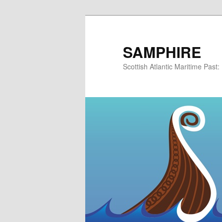
Skip
to
primary
SAMPHIRE
content
Scottish Atlantic Maritime Past