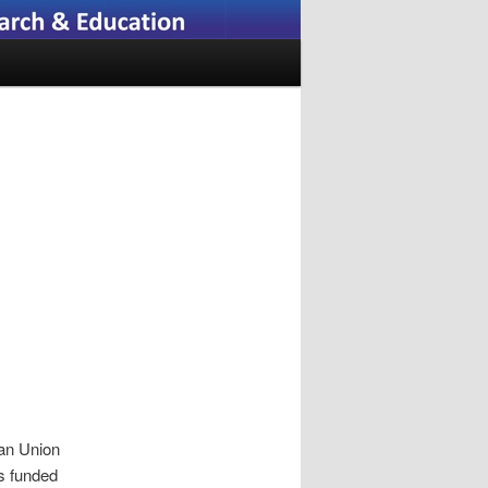
an Union
s funded