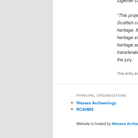
together c
“
This proje
Scottish c
heritage. 
heritage s
heritage a
transferab
the jury.
This entry w
PRINCIPAL ORGANISATIONS
Wessex Archaeology
RCAHMS
Website is hosted by
Wessex Archa