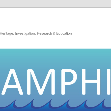
: Heritage, Investigation, Research & Education