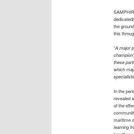
SAMPHIRE’
dedicatedl
the ground
this throu
“
A major p
champion’,
these part
which may 
specialist
In the per
revealed a
of the ef
communitie
maritime o
learning f