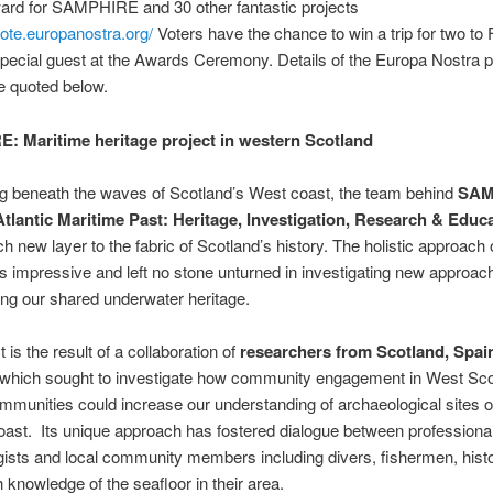
ard for SAMPHIRE and 30 other fantastic projects
vote.europanostra.org/
Voters have the chance to win a trip for two to 
pecial guest at the Awards Ceremony. Details of the Europa Nostra 
e quoted below.
 Maritime heritage project in western Scotland
ng beneath the waves of Scotland’s West coast, the team behind
SAM
Atlantic Maritime Past: Heritage, Investigation, Research & Educ
ch new layer to the fabric of Scotland’s history. The holistic approach o
s impressive and left no stone unturned in investigating new approac
ng our shared underwater heritage.
 is the result of a collaboration of
researchers from Scotland, Spai
which sought to investigate how community engagement in West Sco
mmunities could increase our understanding of archaeological sites of
oast. Its unique approach has fostered dialogue between professiona
ists and local community members including divers, fishermen, hist
h knowledge of the seafloor in their area.