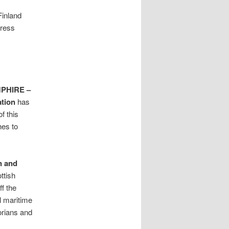
Finland
press
PHIRE –
ation
has
f this
hes to
n and
ttish
f the
l maritime
orians and