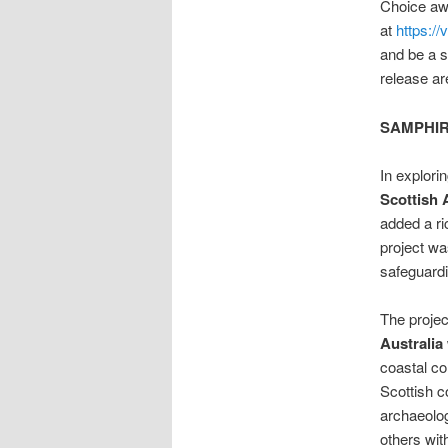
Choice aw
at
https://
and be a s
release ar
SAMPHIRE:
In explori
Scottish 
added a ri
project wa
safeguardi
The project
Australia
coastal co
Scottish c
archaeolog
others wit