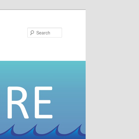
Search