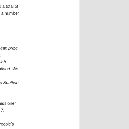
a total of
n a number
pean prize
,
hich
otland. We
e Scottish
issioner
17
.
People’s