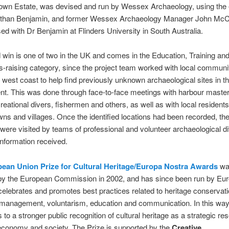
own Estate, was devised and run by Wessex Archaeology, using the 
athan Benjamin, and former Wessex Archaeology Manager John Mc
ed with Dr Benjamin at Flinders University in South Australia.
win is one of two in the UK and comes in the Education, Training an
raising category, since the project team worked with local communi
 west coast to help find previously unknown archaeological sites in t
t. This was done through face-to-face meetings with harbour master
creational divers, fishermen and others, as well as with local residents
wns and villages. Once the identified locations had been recorded, th
were visited by teams of professional and volunteer archaeological di
 information received.
ean Union Prize for Cultural Heritage/Europa Nostra Awards
wa
by the European Commission in 2002, and has since been run by Eu
 celebrates and promotes best practices related to heritage conservati
management, voluntarism, education and communication. In this way,
 to a stronger public recognition of cultural heritage as a strategic re
economy and society. The Prize is supported by the
Creative