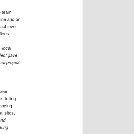
e team
line and on
 achieve
fices.
‘local
ject gave
cal project
 been
s telling
gaging
l sites,
and
rking