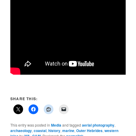
SHARE THIS:
This entry was posted in
Media
and tagged
aerial photography
,
archaeology
,
coastal
,
history
,
marine
,
Outer Hebrides
,
western
by
. Bookmark the
.