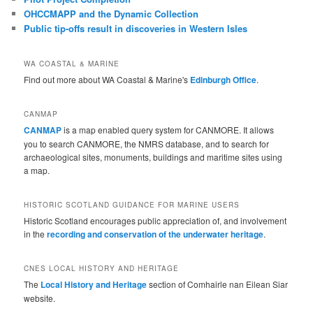
OHCCMAPP and the Dynamic Collection
Public tip-offs result in discoveries in Western Isles
WA COASTAL & MARINE
Find out more about WA Coastal & Marine's
Edinburgh Office
.
CANMAP
CANMAP
is a map enabled query system for CANMORE. It allows
you to search CANMORE, the NMRS database, and to search for
archaeological sites, monuments, buildings and maritime sites using
a map.
HISTORIC SCOTLAND GUIDANCE FOR MARINE USERS
Historic Scotland encourages public appreciation of, and involvement
in the
recording and conservation of the underwater heritage
.
CNES LOCAL HISTORY AND HERITAGE
The
Local History and Heritage
section of Comhairle nan Eilean Siar
website.