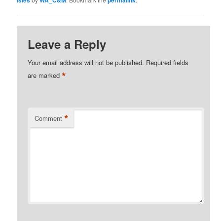
isles
WA_C&M
permalink
Leave a Reply
Your email address will not be published.
Required fields
*
are marked
*
Comment