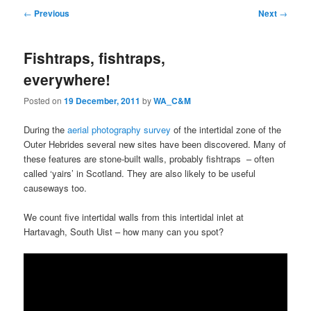
Post
←
Previous
Next
→
navigation
Fishtraps, fishtraps,
everywhere!
Posted on
19 December, 2011
by
WA_C&M
During the
aerial photography survey
of the intertidal zone of the
Outer Hebrides several new sites have been discovered. Many of
these features are stone-built walls, probably fishtraps – often
called ‘yairs’ in Scotland. They are also likely to be useful
causeways too.
We count five intertidal walls from this intertidal inlet at
Hartavagh, South Uist – how many can you spot?