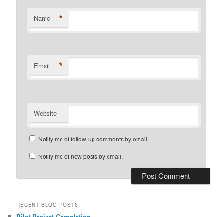
*
Name
*
Email
Website
Notify me of follow-up comments by email.
Notify me of new posts by email.
RECENT BLOG POSTS
Pilot Project Completion