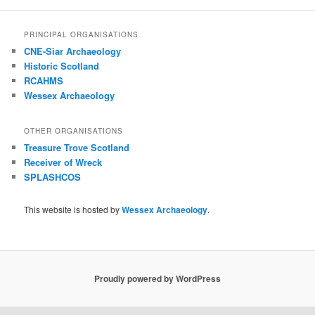
PRINCIPAL ORGANISATIONS
CNE-Siar Archaeology
Historic Scotland
RCAHMS
Wessex Archaeology
OTHER ORGANISATIONS
Treasure Trove Scotland
Receiver of Wreck
SPLASHCOS
This website is hosted by
Wessex Archaeology
.
Proudly powered by WordPress