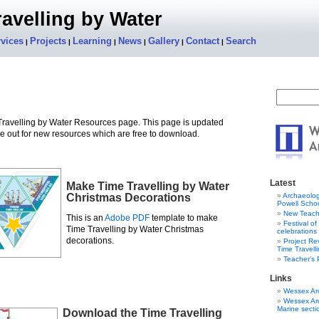
avelling by Water
vices
Projects
Learning
News
Gallery
Contact
Search
|
|
|
|
|
|
ravelling by Water Resources page. This page is updated
e out for new resources which are free to download.
Latest
Make Time Travelling by Water
Christmas Decorations
Archaeolog
Powell Schoo
New Teach
This is an
Adobe PDF
template to make
Festival o
Time Travelling by Water Christmas
celebrations
decorations.
Project R
Time Travell
Teacher’s
Links
Wessex Ar
Wessex Ar
Marine secti
Download the Time Travelling