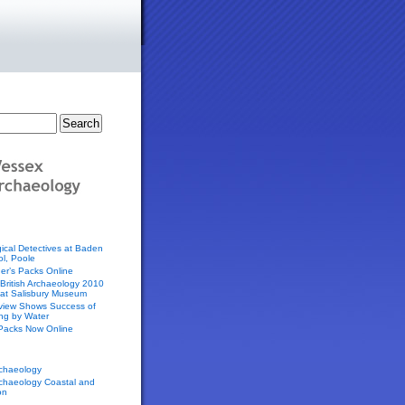
ical Detectives at Baden
l, Poole
er’s Packs Online
f British Archaeology 2010
 at Salisbury Museum
eview Shows Success of
ing by Water
 Packs Now Online
chaeology
chaeology Coastal and
on