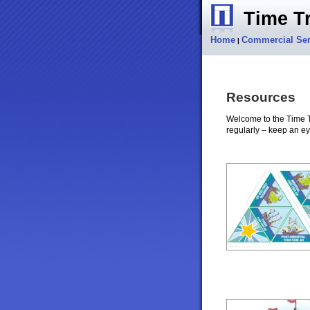
Time Tr
Home
Commercial Ser
|
Resources
Welcome to the Time T
regularly – keep an ey