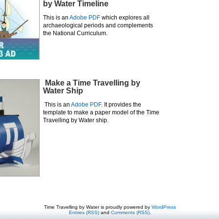
by Water Timeline
This is an
Adobe PDF
which explores all
archaeological periods and complements
the National Curriculum.
Make a Time Travelling by
Water Ship
This is an
Adobe PDF
. It provides the
template to make a paper model of the Time
Travelling by Water ship.
Time Travelling by Water is proudly powered by
WordPress
Entries (RSS)
and
Comments (RSS)
.