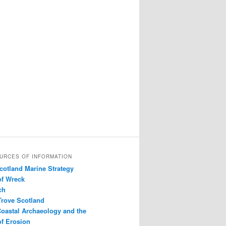
URCES OF INFORMATION
Scotland Marine Strategy
of Wreck
ch
Trove Scotland
Coastal Archaeology and the
f Erosion