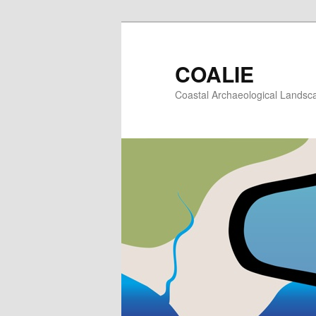
Skip
to
primary
COALIE
content
Coastal Archaeological Landscap