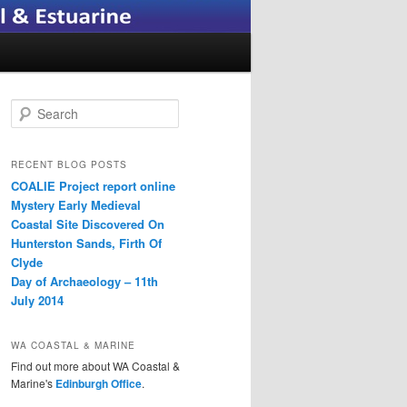
S
e
a
r
RECENT BLOG POSTS
c
COALIE Project report online
h
Mystery Early Medieval
Coastal Site Discovered On
Hunterston Sands, Firth Of
Clyde
Day of Archaeology – 11th
July 2014
WA COASTAL & MARINE
Find out more about WA Coastal &
Marine's
Edinburgh Office
.