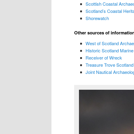
Scottish Coastal Archae
Scotland’s Coastal Herit
Shorewatch
Other sources of informatio
West of Scotland Archae
Historic Scotland
Marine 
Receiver of Wreck
Treasure Trove Scotland
Joint Nautical Archaeol