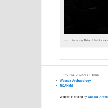
Surveying Brigurd Point at s
PRINCIPAL ORGANISATIONS
Wessex Archaeology
RCAHMS
Website is hosted by
Wessex Archa