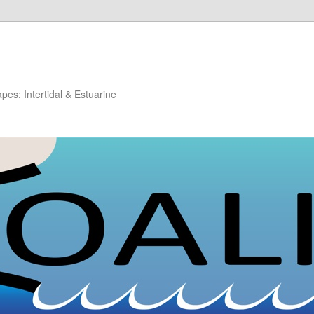
es: Intertidal & Estuarine