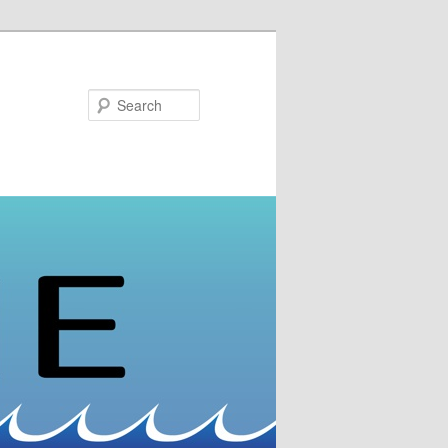
Search