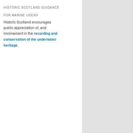
HISTORIC SCOTLAND GUIDANCE
FOR MARINE USERS
Historic Scotland encourages
public appreciation of, and
involvement in the
recording and
conservation of the underwater
heritage
.