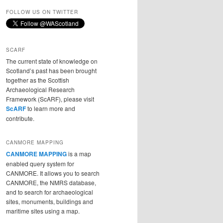
FOLLOW US ON TWITTER
SCARF
The current state of knowledge on
Scotland’s past has been brought
together as the Scottish
Archaeological Research
Framework (ScARF), please visit
ScARF
to learn more and
contribute.
CANMORE MAPPING
CANMORE MAPPING
is a map
enabled query system for
CANMORE. It allows you to search
CANMORE, the NMRS database,
and to search for archaeological
sites, monuments, buildings and
maritime sites using a map.