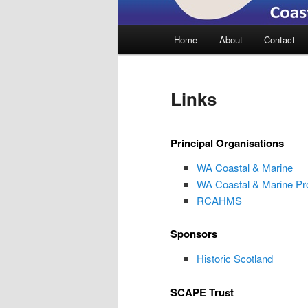
Main
Home
About
Contact
menu
Links
Principal Organisations
WA Coastal & Marine
WA Coastal & Marine Pr
RCAHMS
Sponsors
Historic Scotland
SCAPE Trust