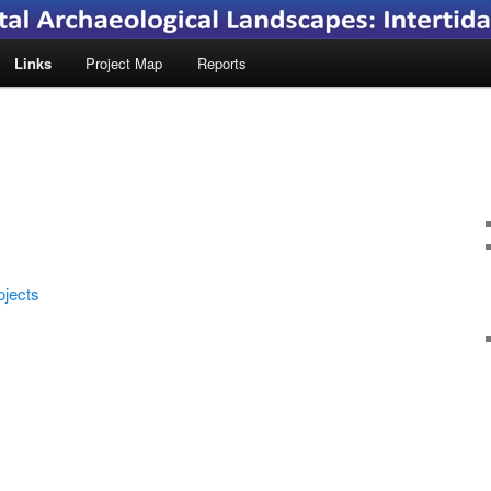
Links
Project Map
Reports
ojects