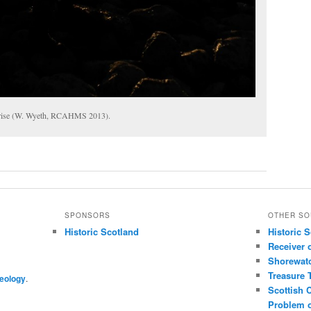
unrise (W. Wyeth, RCAHMS 2013).
SPONSORS
OTHER SO
Historic Scotland
Historic 
Receiver 
Shorewat
Treasure 
eology
.
Scottish 
Problem o