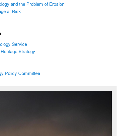
ology and the Problem of Erosion
age at Risk
n
ology Service
Heritage Strategy
ogy Policy Committee