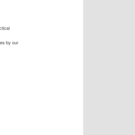
ctical
tes by our