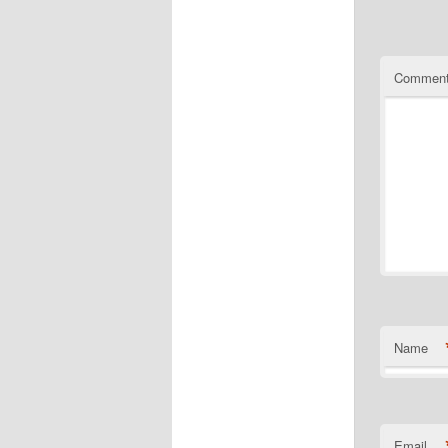
Commen
Name
Email