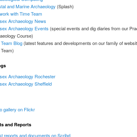
tal and Marine Archaeology
(Splash)
work with Time Team
sex Archaeology News
ex Archaeology Events
(special events and dig diaries from our Pra
aeology Course)
 Team Blog
(latest features and developments on our family of websi
 Team)
ogs
ex Archaeology Rochester
ex Archaeology Sheffield
o gallery on Flickr
s and Reports
st reports and documents on Scribd