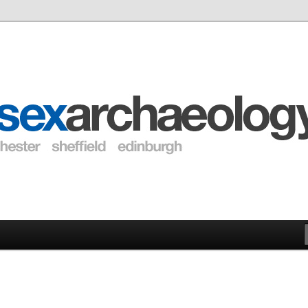
eology Blogs