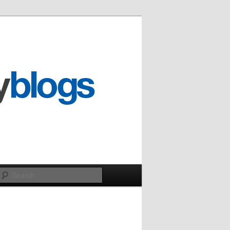
Search