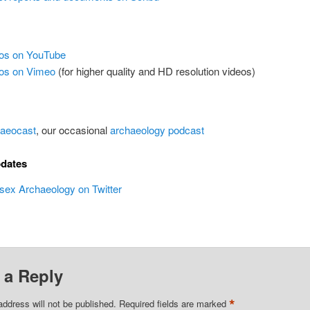
os on YouTube
os on Vimeo
(for higher quality and HD resolution videos)
aeocast
, our occasional
archaeology podcast
pdates
ex Archaeology on Twitter
 a Reply
*
address will not be published.
Required fields are marked