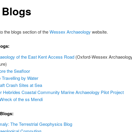
 Blogs
 the blogs section of the
Wessex Archaeology
website.
logs:
aeology of the East Kent Access Road
(Oxford-Wessex Archaeology 
ure)
ore the Seafloor
 Travelling by Water
raft Crash Sites at Sea
r Hebrides Coastal Community Marine Archaeology Pilot Project
Wreck of the ss Mendi
 Blogs:
aly: The Terrestrial Geophysics Blog
aeological Computing