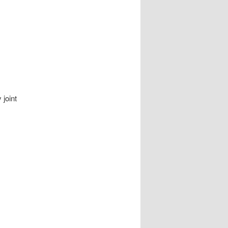
joint