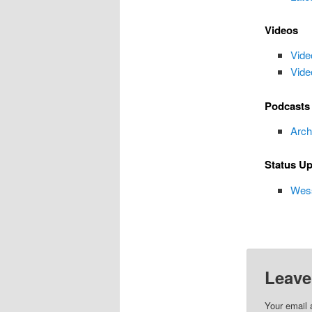
Videos
Vide
Vide
Podcasts
Arch
Status U
Wess
Leave
Your email 