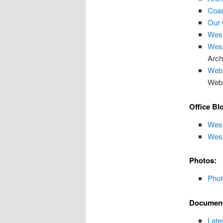
Coas
Our 
Wes
Wess
Arch
Web
Web
Office Bl
Wess
Wess
Photos:
Phot
Document
Late