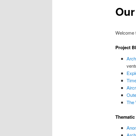
Our
Welcome to
Project B
Arch
vent
Expl
Time
Airc
Oute
The 
Thematic
Anom
Arch