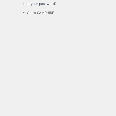
Lost your password?
← Go to SAMPHIRE