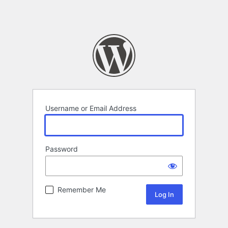
Username or Email Address
Password
Remember Me